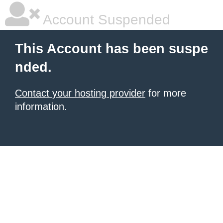
Account Suspended
This Account has been suspe
nded.
Contact your hosting provider
for more
information.